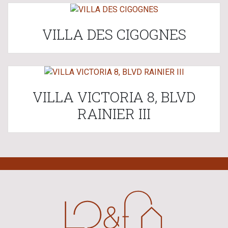
VILLA DES CIGOGNES
VILLA VICTORIA 8, BLVD
RAINIER III