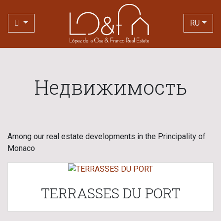
RU
Недвижимость
Among our real estate developments in the Principality of
Monaco
TERRASSES DU PORT